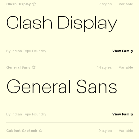
Clash Display
7 styles
Variable
Clash Display
By Indian Type Foundry
View Family
General Sans
14 styles
Variable
General Sans
By Indian Type Foundry
View Family
Cabinet Grotesk
9 styles
Variable