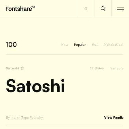
0
100
New
Popular
Hot
Alphabetical
Satoshi
12 styles
Variable
Satoshi
By Indian Type Foundry
View Family