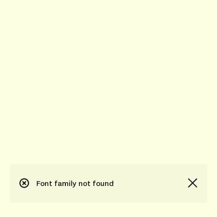
Font family not found