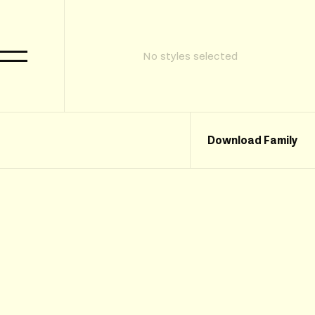
No styles selected
Download Family