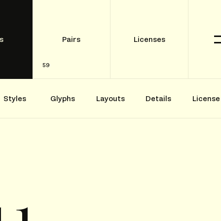
s
Pairs
Licenses
59
Styles
Glyphs
Layouts
Details
License