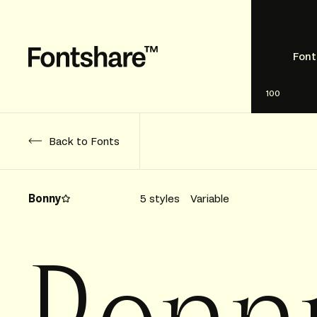
Font
100
Back to Fonts
Bonny
5 styles
Variable