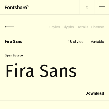
0
Styles
Glyphs
Details
License
Fira Sans
18 styles
Variable
Open Source
Fira Sans
Download