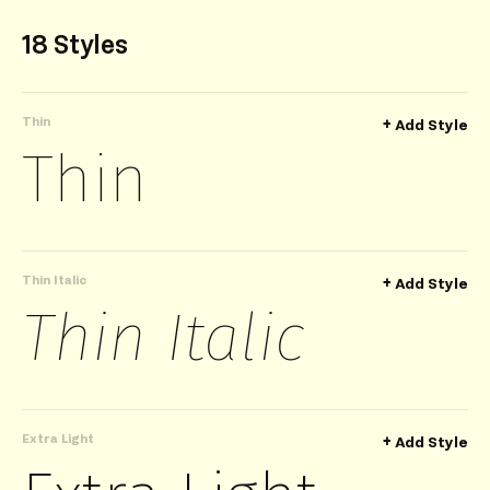
18 Styles
Thin
+
Add Style
Thin
Thin Italic
+
Add Style
Thin Italic
Extra Light
+
Add Style