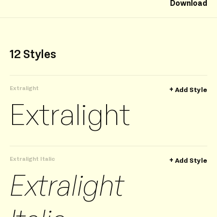
Download
12 Styles
Extralight
+
Add Style
Extralight
Extralight Italic
+
Add Style
Extralight