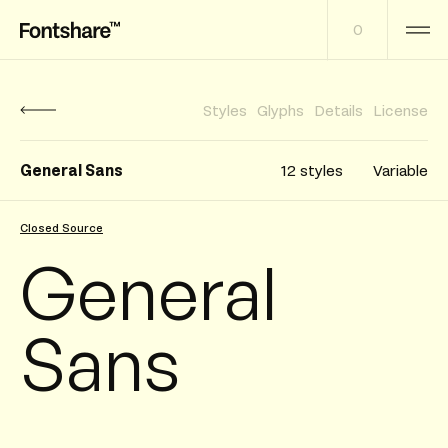
0
Styles
Glyphs
Details
License
General Sans
12 styles
Variable
Closed Source
General
Sans