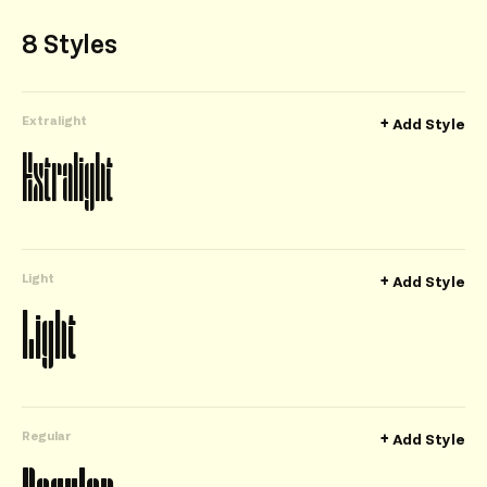
8 Styles
Extralight
+
Add Style
Extralight
Light
+
Add Style
Light
Regular
+
Add Style