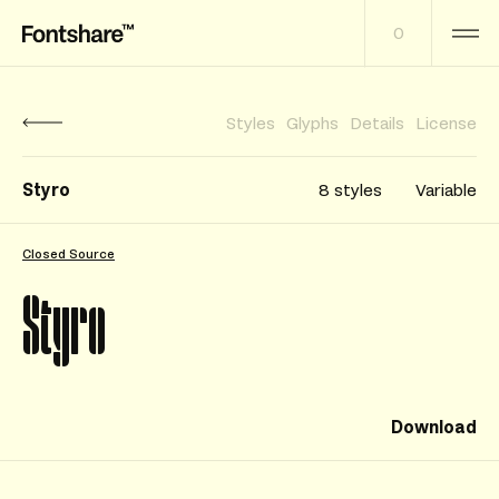
0
Styles
Glyphs
Details
License
Styro
8 styles
Variable
Closed Source
Styro
Download