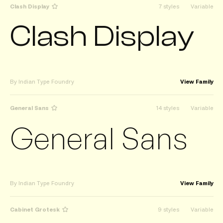
Clash Display
7 styles
Variable
Clash Display
By Indian Type Foundry
View Family
General Sans
14 styles
Variable
General Sans
By Indian Type Foundry
View Family
Cabinet Grotesk
9 styles
Variable