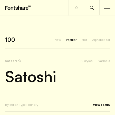
0
100
New
Popular
Hot
Alphabetical
Satoshi
12 styles
Variable
Satoshi
By Indian Type Foundry
View Family